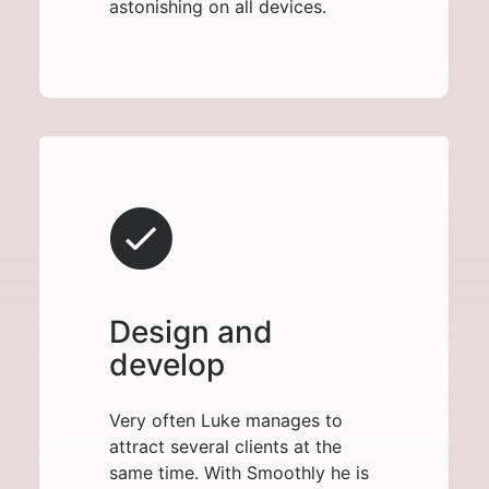
astonishing on all devices.
Design and
develop
Very often Luke manages to
attract several clients at the
same time. With Smoothly he is