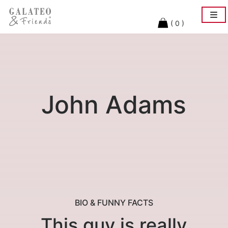
Togg
navi
( 0 )
John Adams
BIO & FUNNY FACTS
This guy is really