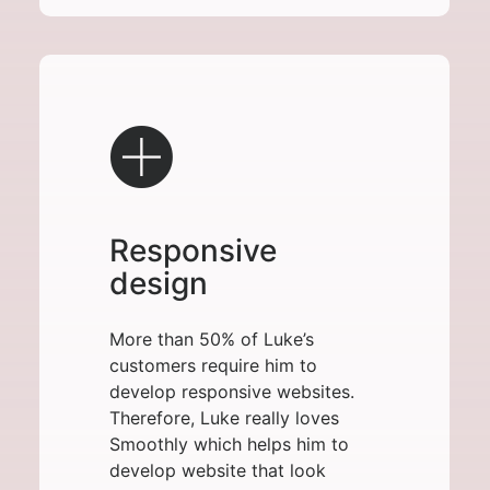
Responsive
design
More than 50% of Luke’s
customers require him to
develop responsive websites.
Therefore, Luke really loves
Smoothly which helps him to
develop website that look