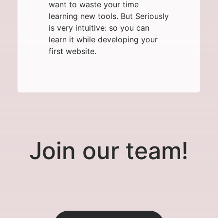
want to waste your time
learning new tools. But Seriously
is very intuitive: so you can
learn it while developing your
first website.
Join our team!