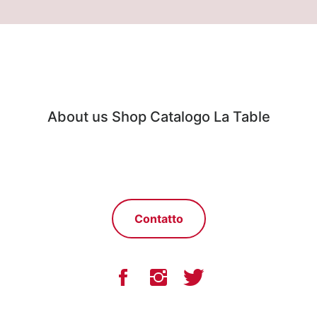
About us
Shop
Catalogo
La Table
Contatto