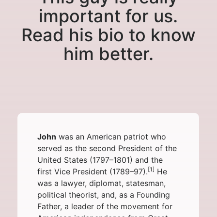
important for us.
Read his bio to know
him better.
John
was an
American patriot
who
served as the
second
President of the
United States
(1797–1801) and the
[1]
first
Vice President
(1789–97).
He
was a lawyer, diplomat, statesman,
political theorist, and, as a
Founding
Father
, a leader of the movement for