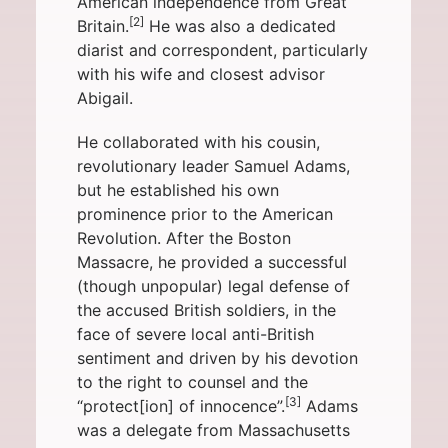
American independence from
Great
[2]
Britain
.
He was also a dedicated
diarist and correspondent, particularly
with his wife and closest advisor
Abigail
.
He collaborated with his cousin,
revolutionary leader
Samuel Adams
,
but he established his own
prominence prior to the
American
Revolution
. After the
Boston
Massacre
, he provided a successful
(though unpopular) legal defense of
the accused British soldiers, in the
face of severe local anti-British
sentiment and driven by his devotion
to the
right to counsel
and the
[3]
“protect[ion] of innocence”
.
Adams
was a delegate from
Massachusetts