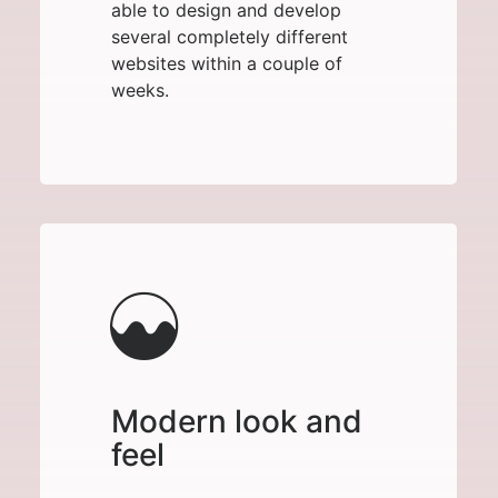
able to design and develop
several completely different
websites within a couple of
weeks.
Modern look and
feel