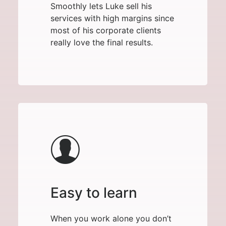
Smoothly lets Luke sell his
services with high margins since
most of his corporate clients
really love the final results.
Easy to learn
When you work alone you don’t