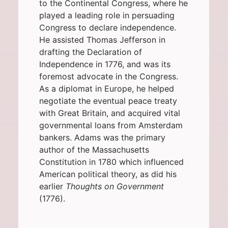
to the
Continental Congress
, where he
played a leading role in persuading
Congress to declare independence.
He assisted
Thomas Jefferson
in
drafting the
Declaration of
Independence
in 1776, and was its
foremost advocate in the Congress.
As a diplomat in Europe, he helped
negotiate the eventual
peace treaty
with
Great Britain
, and acquired vital
governmental loans from
Amsterdam
bankers. Adams was the primary
author of the
Massachusetts
Constitution
in 1780 which influenced
American political theory, as did his
earlier
Thoughts on Government
(1776).