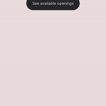
See available openings