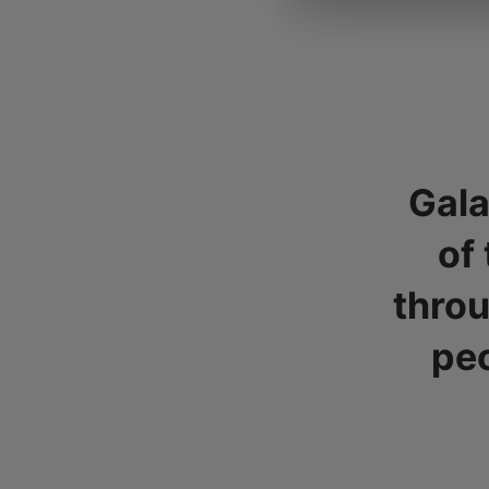
Gala
of
throu
peo