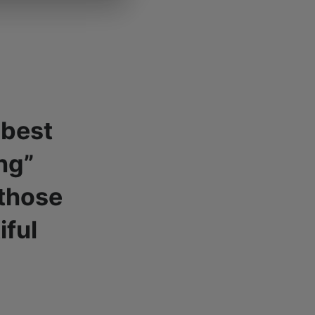
 best
ng”
 those
iful