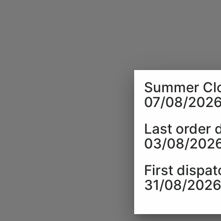
Summer Clo
07/08/2026
Last order 
03/08/202
First dispat
31/08/202