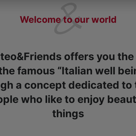
Welcome to our world
teo&Friends offers you the
 the famous “Italian well bei
gh a concept dedicated to
ple who like to enjoy beaut
things