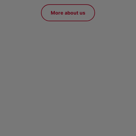
More about us