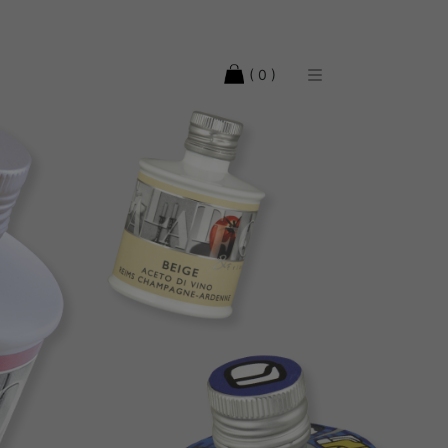
( 0 )