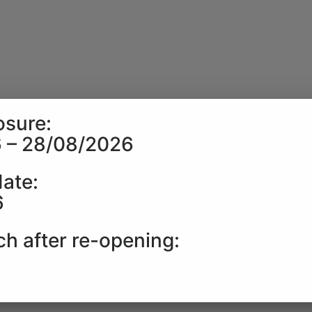
sure:
 – 28/08/2026
date:
6
ch after re-opening:
6