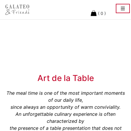
Togg
navi
( 0 )
Art de la Table
The meal time is one of the most important moments
of our daily life,
since always an opportunity of warm conviviality.
An unforgettable culinary experience is often
characterized by
the presence of a table presentation that does not