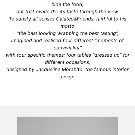
hide the food,
but that exalts the its taste through the view.
To satisfy all senses Galateo&Friends, faithful to his
motto
“the best looking wrapping the best tasting”,
imagined and realised four different “moments of
conviviality”
with four specific themes: four tables “dressed up” for
different occasions,
designed by Jacqueline Morabito, the famous interior
design.