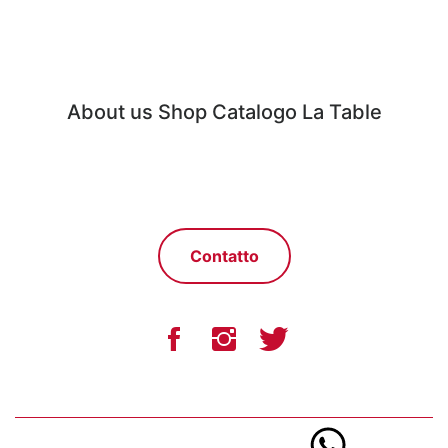
About us
Shop
Catalogo
La Table
Contatto