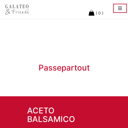
Togg
navi
( 0 )
Passepartout
ACETO
BALSAMICO