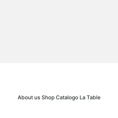
About us
Shop
Catalogo
La Table