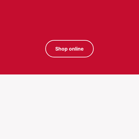
Shop online