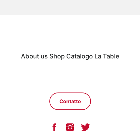
About us
Shop
Catalogo
La Table
Contatto