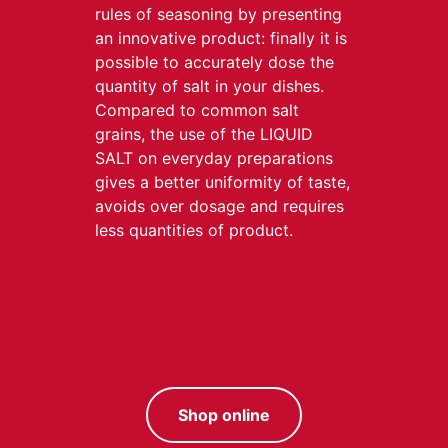
rules of seasoning by presenting
an innovative product: finally it is
possible to accurately dose the
quantity of salt in your dishes.
Compared to common salt
grains, the use of the LIQUID
SALT on everyday preparations
gives a better uniformity of taste,
avoids over dosage and requires
less quantities of product.
Shop online