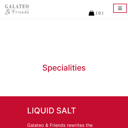
Togg
navi
( 0 )
Specialities
LIQUID SALT
Galateo & Friends rewrites the