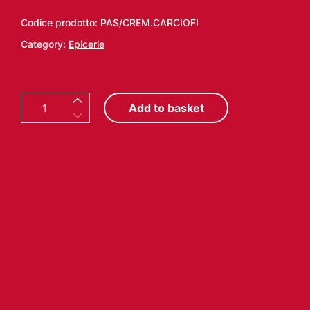
Codice prodotto:
PAS/CREM.CARCIOFI
Category:
Epicerie
A
Add to basket
R
T
I
C
H
O
K
E
S
C
R
E
M
E