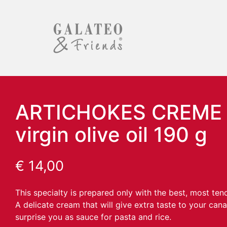
ARTICHOKES CREME i
virgin olive oil 190 g
€
14,00
This specialty is prepared only with the best, most ten
A delicate cream that will give extra taste to your can
surprise you as sauce for pasta and rice.