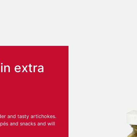
n extra
der and tasty artichokes.
apés and snacks and will