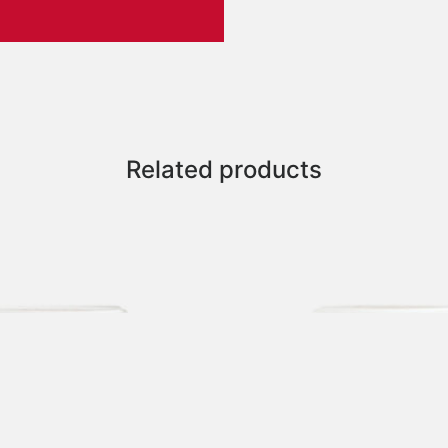
Related products