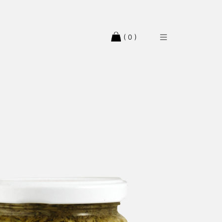
( 0 )