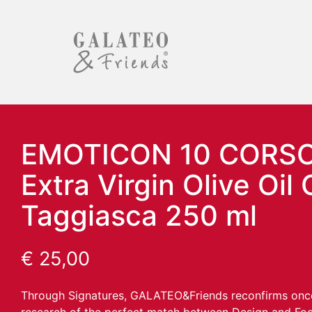
EMOTICON 10 CORS
Extra Virgin Olive Oil 
Taggiasca 250 ml
€
25,00
Through Signatures, GALATEO&Friends reconfirms once 