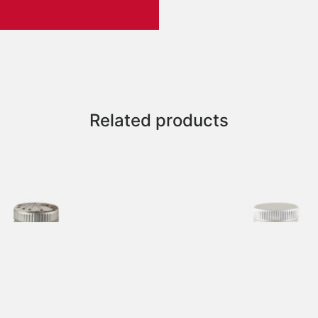
Related products