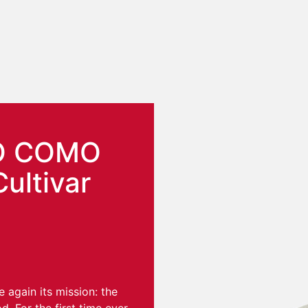
O COMO
Cultivar
again its mission: the