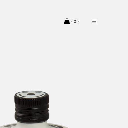
( 0 )