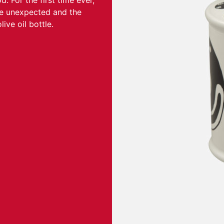
 For the first time ever,
he unexpected and the
ive oil bottle.