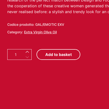
research of the perfect match between Design and Food.
the cooperation of these creative women generated t
never realised before: a stylish and trendy look for an ol
Codice prodotto:
GAL/EMOTIC EXV
Category:
Extra Virgin Olive Oil
E
Add to basket
M
O
T
I
C
O
N
1
0
C
O