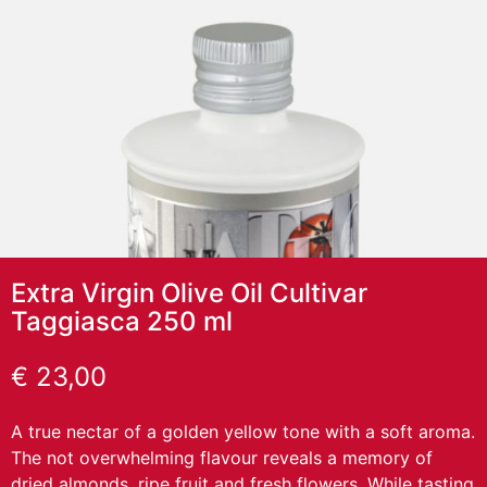
Extra Virgin Olive Oil Cultivar
Taggiasca 250 ml
€
23,00
A true nectar of a golden yellow tone with a soft aroma.
The not overwhelming flavour reveals a memory of
dried almonds, ripe fruit and fresh flowers. While tasting