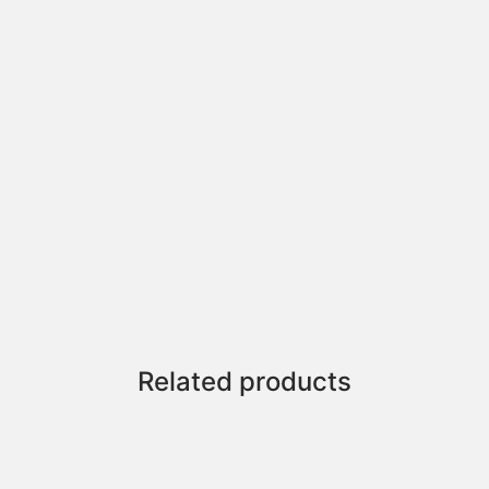
Related products