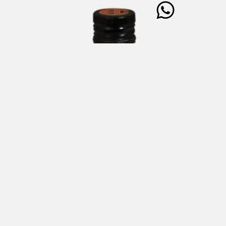
ENRICO COVERI Extra Virgin Olive Oil Cultivar
Taggiasca 250 ml
€
25,00