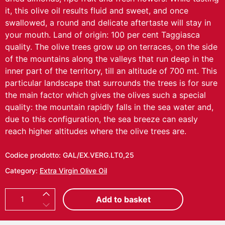
it, this olive oil results fluid and sweet, and once
swallowed, a round and delicate aftertaste will stay in
your mouth. Land of origin: 100 per cent Taggiasca
quality. The olive trees grow up on terraces, on the side
of the mountains along the valleys that run deep in the
inner part of the territory, till an altitude of 700 mt. This
particular landscape that surrounds the trees is for sure
the main factor which gives the olives such a special
quality: the mountain rapidly falls in the sea water and,
due to this configuration, the sea breeze can easly
reach higher altitudes where the olive trees are.
Codice prodotto:
GAL/EX.VERG.LT0,25
Category:
Extra Virgin Olive Oil
E
Add to basket
x
t
r