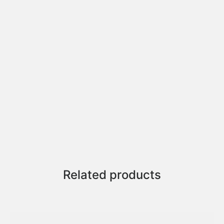
Related products