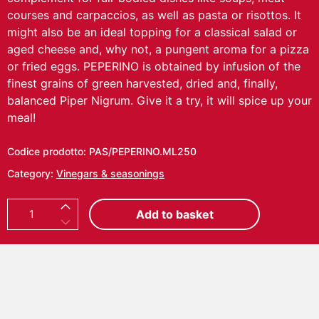
courses and carpaccios, as well as pasta or risottos. It
might also be an ideal topping for a classical salad or
aged cheese and, why not, a pungent aroma for a pizza
or fried eggs. PEPERINO is obtained by infusion of the
finest grains of green harvested, dried and, finally,
balanced Piper Nigrum. Give it a try, it will spice up your
meal!
Codice prodotto:
PAS/PEPERINO.ML250
Category:
Vinegars & seasonings
P
Add to basket
E
P
E
R
I
N
O