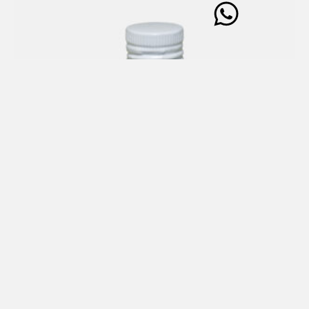
CONDIMENT based on Extra Virgin Olive Oil (99%) with
White Truffle 100 ml
€
21,00