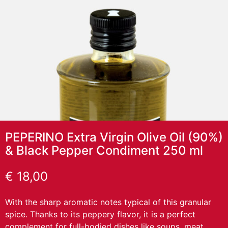
PEPERINO Extra Virgin Olive Oil (90%)
& Black Pepper Condiment 250 ml
€
18,00
With the sharp aromatic notes typical of this granular
spice. Thanks to its peppery flavor, it is a perfect
complement for full-bodied dishes like soups, meat