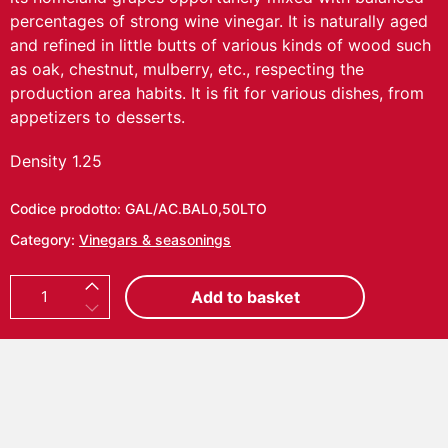
percentages of strong wine vinegar. It is naturally aged
and refined in little butts of various kinds of wood such
as oak, chestnut, mulberry, etc., respecting the
production area habits. It is fit for various dishes, from
appetizers to desserts.
Density 1.25
Codice prodotto:
GAL/AC.BAL0,50LTO
Category:
Vinegars & seasonings
B
Add to basket
a
l
s
a
m
i
c