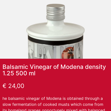
Balsamic Vinegar of Modena density
1.25 500 ml
€
24,00
he balsamic vinegar of Modena is obtained through a
slow fermentation of cooked musts which come from
its homeland grapes opportunely mixed with balanced