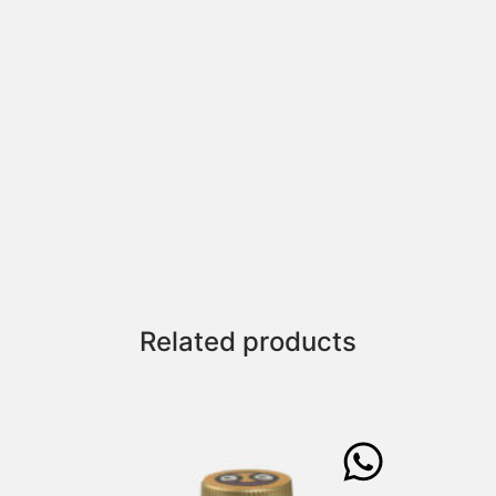
Related products