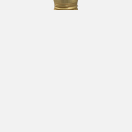
CARLO VOLPI Apple Dressing 250 ml
€
19,00