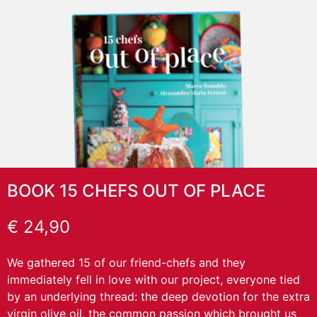
BOOK 15 CHEFS OUT OF PLACE
€
24,90
We gathered 15 of our friend-chefs and they
immediately fell in love with our project, everyone tied
by an underlying thread: the deep devotion for the extra
virgin olive oil, the common passion which brought us