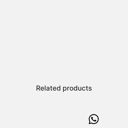
Related products