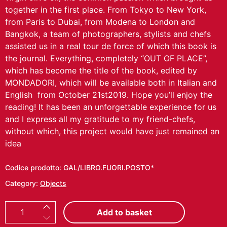
together in the first place.
From Tokyo to New York,
from Paris to Dubai, from Modena to London and
Bangkok, a team of photographers, stylists and chefs
assisted us in a real tour de force of which this book is
the journal.
Everything, completely “OUT OF PLACE”,
which has become the title of the book, edited by
MONDADORI, which will be available both in Italian and
English from October 21
st
2019.
Hope you’ll enjoy the
reading! It has been an unforgettable experience for us
and I express all my gratitude to my friend-chefs,
without which, this project would have just remained an
idea
Codice prodotto:
GAL/LIBRO.FUORI.POSTO*
Category:
Objects
B
Add to basket
O