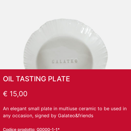
OIL TASTING PLATE
€
15,00
An elegant small plate in multiuse ceramic to be used in
any occasion, signed by Galateo&friends
Codice prodotto:
G0000-1-1*