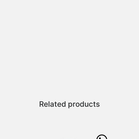
Related products