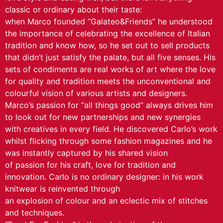
classic or ordinary about their taste:
when Marco founded “Galateo&Friends” he understood
the importance of celebrating the excellence of Italian
tradition and know how, so he set out to sell products
that didn’t just satisfy the palate, but all five senses. His
sets of condiments are real works of art where the love
for quality and tradition meets the unconventional and
colourful vision of various artists and designers.
Marco’s passion for “all things good” always drives him
to look out for new partnerships and new synergies
with creatives in every field. He discovered Carlo’s work
whilst flicking through some fashion magazines and he
was instantly captured by his shared vision
of passion for his craft, love for tradition and
innovation. Carlo is no ordinary designer: in his work
knitwear is reinvented through
an explosion of colour and an eclectic mix of stitches
and techniques.