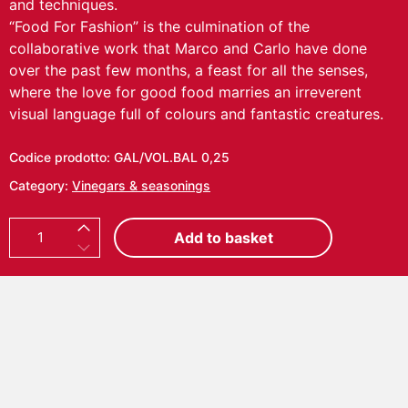
and techniques.
“Food For Fashion” is the culmination of the
collaborative work that Marco and Carlo have done
over the past few months, a feast for all the senses,
where the love for good food marries an irreverent
visual language full of colours and fantastic creatures.
Codice prodotto:
GAL/VOL.BAL 0,25
Category:
Vinegars & seasonings
C
Add to basket
A
R
L
O
V
O
L
P
I