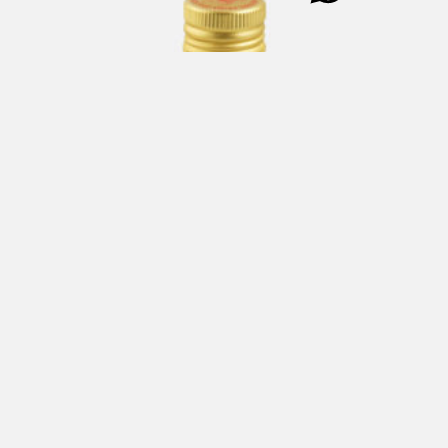
TWIST Extra Virgin Olive Oil (91.3%) & Salt Dressing 250
ml
€
20,00