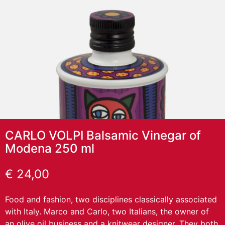
CARLO VOLPI Balsamic Vinegar of
Modena 250 ml
€
24,00
Food and fashion, two disciplines classically associated
with Italy. Marco and Carlo, two Italians, the owner of
an olive oil business and a knitwear designer. They both