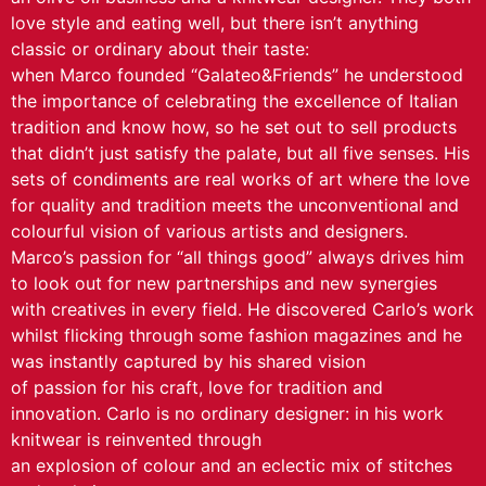
love style and eating well, but there isn’t anything
classic or ordinary about their taste:
when Marco founded “Galateo&Friends” he understood
the importance of celebrating the excellence of Italian
tradition and know how, so he set out to sell products
that didn’t just satisfy the palate, but all five senses. His
sets of condiments are real works of art where the love
for quality and tradition meets the unconventional and
colourful vision of various artists and designers.
Marco’s passion for “all things good” always drives him
to look out for new partnerships and new synergies
with creatives in every field. He discovered Carlo’s work
whilst flicking through some fashion magazines and he
was instantly captured by his shared vision
of passion for his craft, love for tradition and
innovation. Carlo is no ordinary designer: in his work
knitwear is reinvented through
an explosion of colour and an eclectic mix of stitches