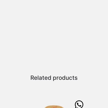
Related products