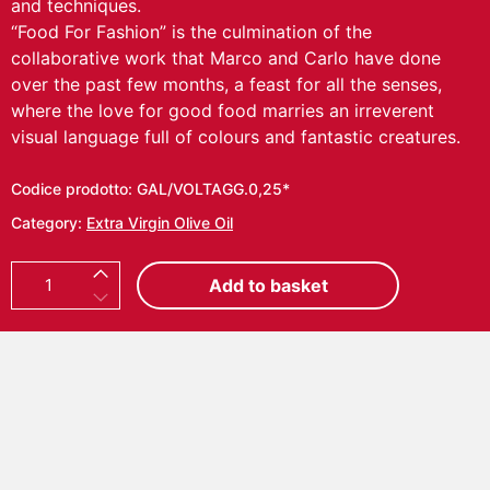
and techniques.
“Food For Fashion” is the culmination of the
collaborative work that Marco and Carlo have done
over the past few months, a feast for all the senses,
where the love for good food marries an irreverent
visual language full of colours and fantastic creatures.
Codice prodotto:
GAL/VOLTAGG.0,25*
Category:
Extra Virgin Olive Oil
C
Add to basket
A
R
L
O
V
O
L
P
I