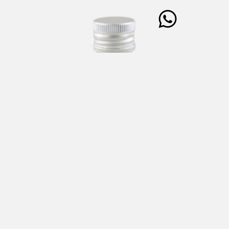
ELEMENTS “N” Cultivar NOCELLARA Extra Virgin Olive
Oil 250 ml