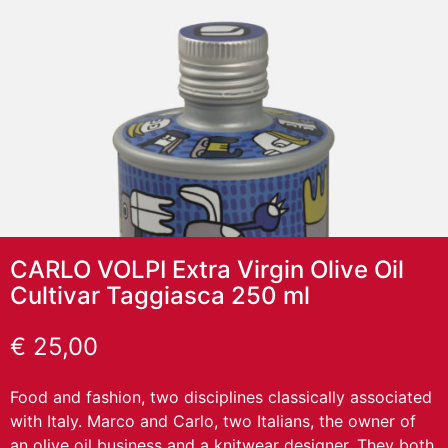
CARLO VOLPI Extra Virgin Olive Oil
Cultivar Taggiasca 250 ml
€
25,00
Food and fashion, two disciplines classically associated
with Italy. Marco and Carlo, two Italians, the owner of
an olive oil business and a knitwear designer. They both