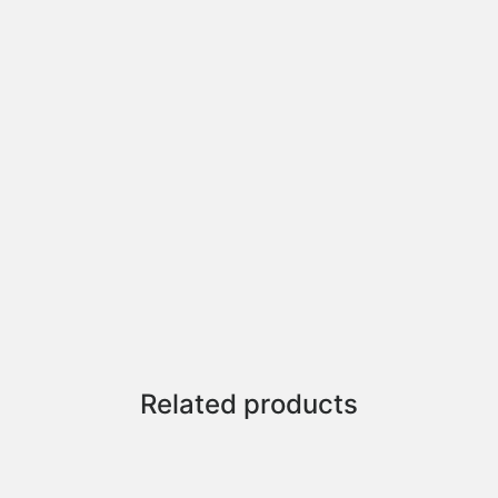
Related products