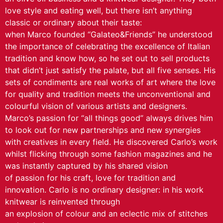
love style and eating well, but there isn’t anything
classic or ordinary about their taste:
when Marco founded “Galateo&Friends” he understood
the importance of celebrating the excellence of Italian
tradition and know how, so he set out to sell products
that didn’t just satisfy the palate, but all five senses. His
sets of condiments are real works of art where the love
for quality and tradition meets the unconventional and
colourful vision of various artists and designers.
Marco’s passion for “all things good” always drives him
to look out for new partnerships and new synergies
with creatives in every field. He discovered Carlo’s work
whilst flicking through some fashion magazines and he
was instantly captured by his shared vision
of passion for his craft, love for tradition and
innovation. Carlo is no ordinary designer: in his work
knitwear is reinvented through
an explosion of colour and an eclectic mix of stitches