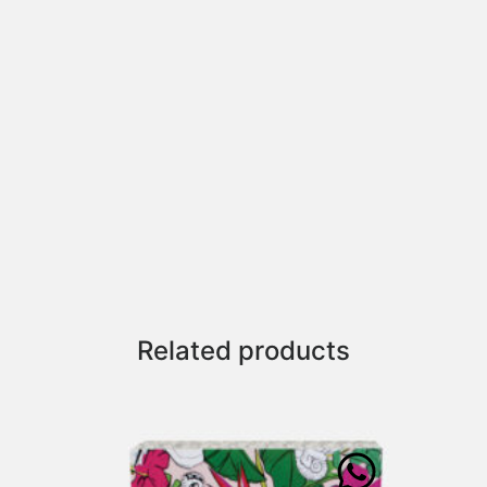
Related products