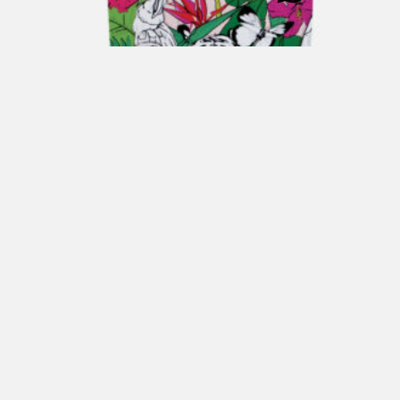
ENRICO COVERI Gift Box JUNGLE
€
170,00