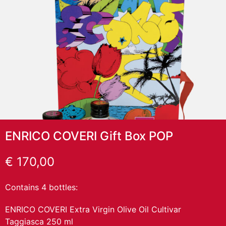
ENRICO COVERI Gift Box POP
€
170,00
Contains 4 bottles:
ENRICO COVERI Extra Virgin Olive Oil Cultivar
Taggiasca 250 ml