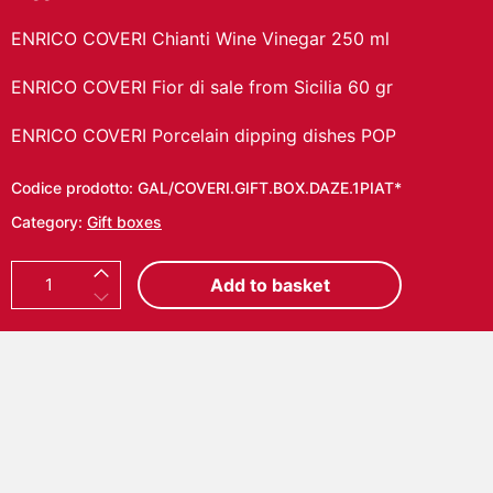
ENRICO COVERI Chianti Wine Vinegar 250 ml
ENRICO COVERI Fior di sale from Sicilia 60 gr
ENRICO COVERI Porcelain dipping dishes POP
Codice prodotto:
GAL/COVERI.GIFT.BOX.DAZE.1PIAT*
Category:
Gift boxes
E
Add to basket
N
R
I
C
O
C
O
V
E