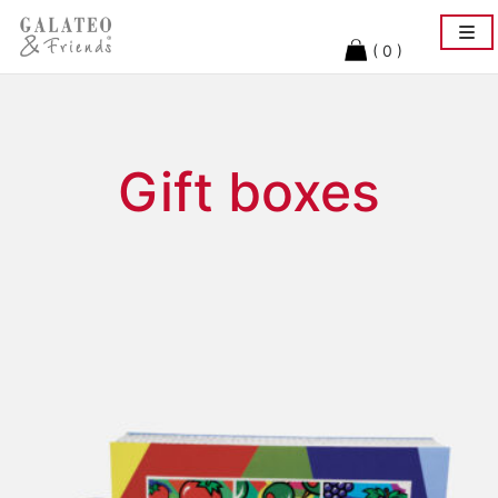
Togg
navi
( 0 )
Gift boxes