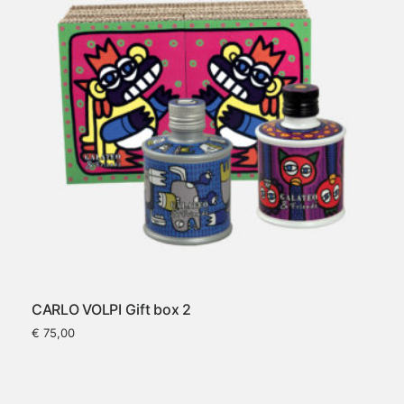
CARLO VOLPI Gift box 2
€
75,00