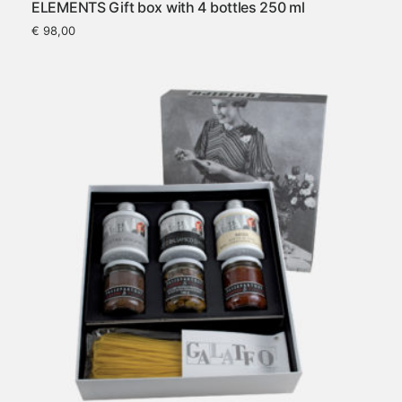
ELEMENTS Gift box with 4 bottles 250 ml
€
98,00