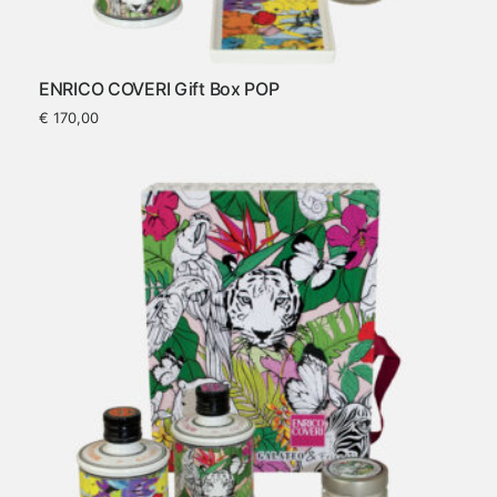
ENRICO COVERI Gift Box POP
€
170,00