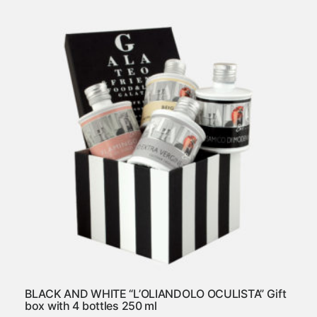
BLACK AND WHITE “L’OLIANDOLO OCULISTA” Gift
box with 4 bottles 250 ml