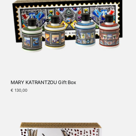
MARY KATRANTZOU Gift Box
€
130,00