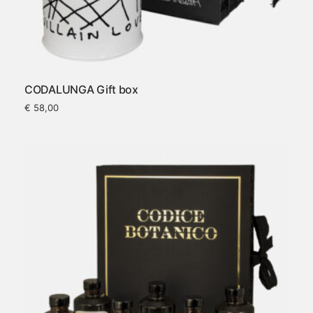
CODALUNGA Gift box
€
58,00