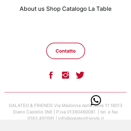
About us
Shop
Catalogo
La Table
Contatto
GALATEO & FRIENDS Via Madonna della Neve 11 18013
Diano Castello (IM) | P.iva 01360460081 | tel. e fax
0183.497691 | info@galateofriends.it
Concept by Marco Bonaldo |
Design and development