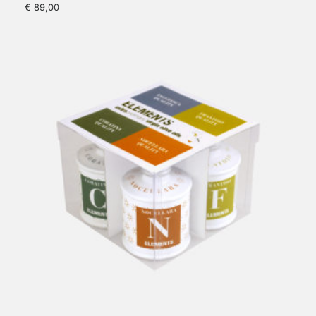
€
89,00