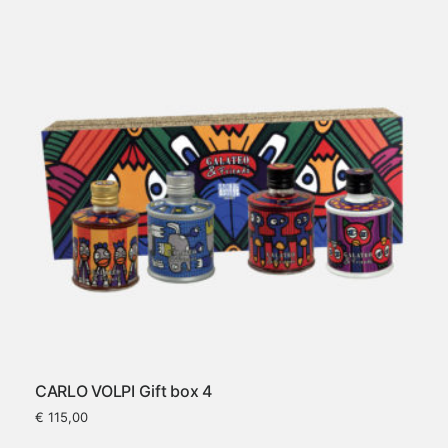
CARLO VOLPI Gift box 4
€
115,00