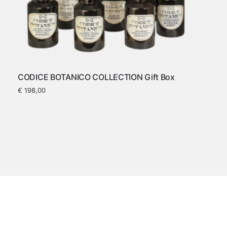
CODICE BOTANICO COLLECTION Gift Box
€
198,00