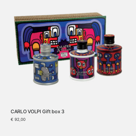
CARLO VOLPI Gift box 3
€
92,00