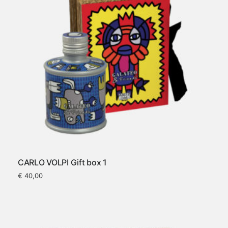
CARLO VOLPI Gift box 1
€
40,00