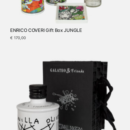
ENRICO COVERI Gift Box JUNGLE
€
170,00