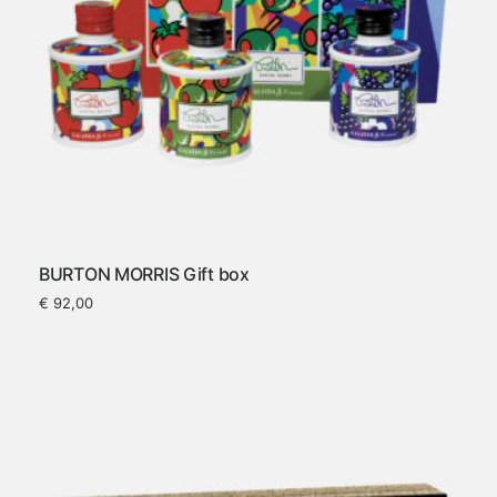
BURTON MORRIS Gift box
€
92,00