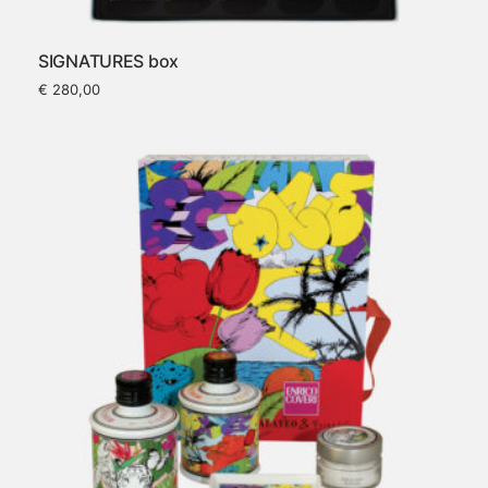
SIGNATURES box
€
280,00