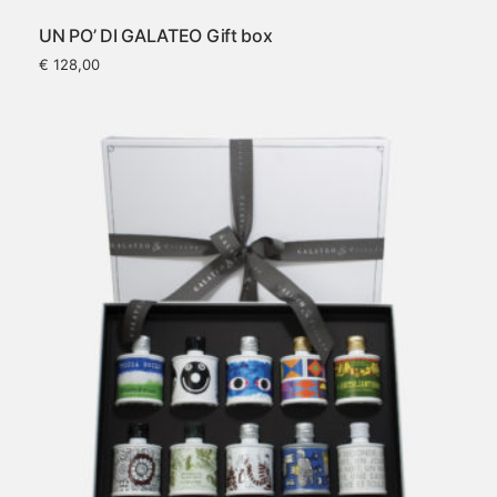
UN PO’ DI GALATEO Gift box
€
128,00