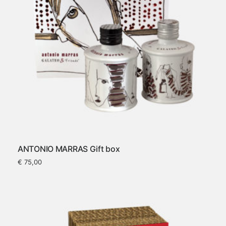
ANTONIO MARRAS Gift box
€
75,00