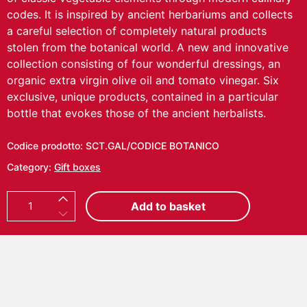
codes. It is inspired by ancient herbariums and collects
a careful selection of completely natural products
stolen from the botanical world.
A new and innovative
collection consisting of four wonderful dressings, an
organic extra virgin olive oil and tomato vinegar. Six
exclusive, unique products, contained in a particular
bottle that evokes those of the ancient herbalists.
Codice prodotto:
SCT.GAL/CODICE BOTANICO
Category:
Gift boxes
C
Add to basket
O
D
I
C
E
B
O