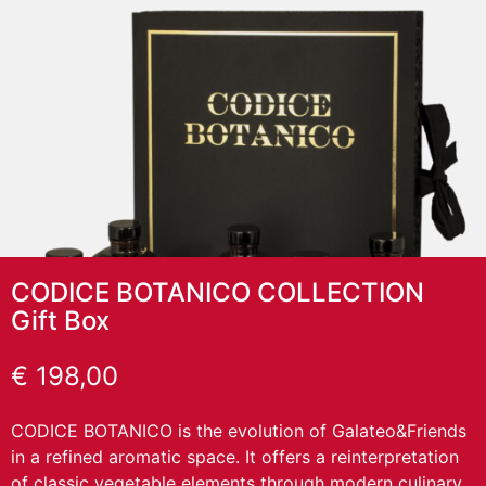
CODICE BOTANICO COLLECTION
Gift Box
€
198,00
CODICE BOTANICO is the evolution of Galateo&Friends
in a refined aromatic space. It offers a reinterpretation
of classic vegetable elements through modern culinary