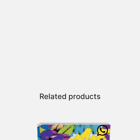
Related products