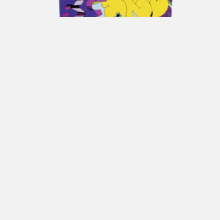
ENRICO COVERI Gift Box POP
€
170,00