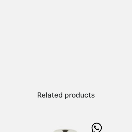
Related products