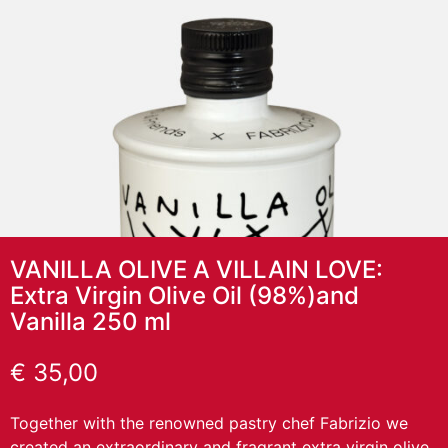
VANILLA OLIVE A VILLAIN LOVE:
Extra Virgin Olive Oil (98%)and
Vanilla 250 ml
€
35,00
Together with the renowned pastry chef Fabrizio we
created an extraordinary and fragrant extra virgin olive