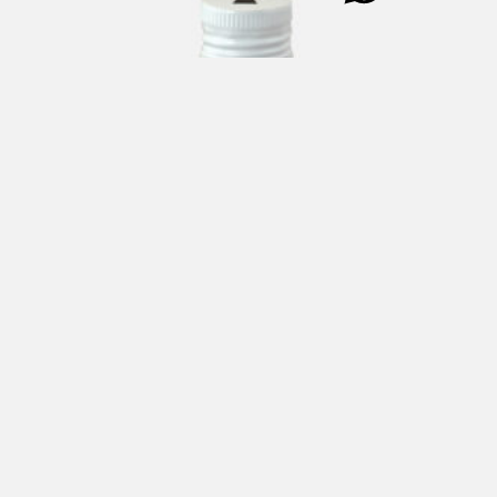
PASSEPARTOUT Balsamic Vinegar of Modena 250 ml
€
11,00