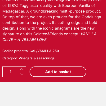
oil (98%) Taggiasca quality with Bourbon Vanilla of
Madagascar. A groundbreaking multi-purpose product.
On top of that, we are even prouder for the Codalunga
contribution to the project. Its cutting edge and bold
design, along with the iconic anagrams are the new
signature on this Galateo&Friends concept:
VANILLA
OLIVE – A VILLAIN LOVE
Codice prodotto:
GAL/VANILLA.250
Category:
Vinegars & seasonings
V
Add to basket
A
N
I
L
L
A
O